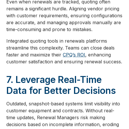
Even when renewals are tracked, quoting often
remains a significant hurdle. Aligning vendor pricing
with customer requirements, ensuring configurations
are accurate, and managing approvals manually are
time-consuming and prone to mistakes.
Integrated quoting tools in renewals platforms
streamline this complexity. Teams can close deals
faster and maximize their
CPQ’s ROI
, enhancing
customer satisfaction and ensuring renewal success.
7. Leverage Real-Time
Data for Better Decisions
Outdated, snapshot-based systems limit visibility into
customer equipment and contracts. Without real-
time updates, Renewal Managers risk making
decisions based on incomplete information, eroding