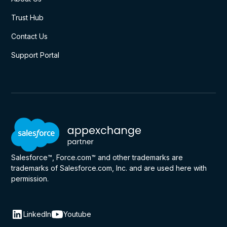
Trust Hub
Contact Us
Support Portal
Salesforce™, Force.com™ and other trademarks are
trademarks of Salesforce.com, Inc. and are used here with
permission.
LinkedIn
Youtube