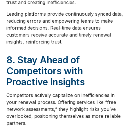
trust and creating inefficiencies.
Leading platforms provide continuously synced data,
reducing errors and empowering teams to make
informed decisions. Real-time data ensures
customers receive accurate and timely renewal
insights, reinforcing trust.
8. Stay Ahead of
Competitors with
Proactive Insights
Competitors actively capitalize on inefficiencies in
your renewal process. Offering services like “free
network assessments,” they highlight risks you’ve
overlooked, positioning themselves as more reliable
partners.