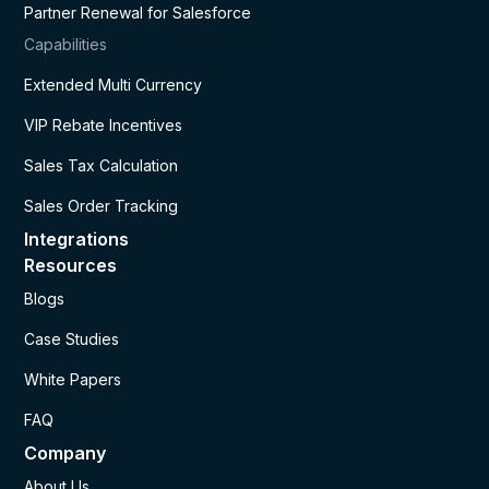
Partner Renewal for Salesforce
Capabilities
Extended Multi Currency
VIP Rebate Incentives
Sales Tax Calculation
Sales Order Tracking
Integrations
Resources
Blogs
Case Studies
White Papers
FAQ
Company
About Us