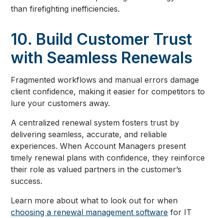
than firefighting inefficiencies.
10. Build Customer Trust
with Seamless Renewals
Fragmented workflows and manual errors damage
client confidence, making it easier for competitors to
lure your customers away.
A centralized renewal system fosters trust by
delivering seamless, accurate, and reliable
experiences. When Account Managers present
timely renewal plans with confidence, they reinforce
their role as valued partners in the customer’s
success.
Learn more about what to look out for when
choosing a renewal management software
for IT