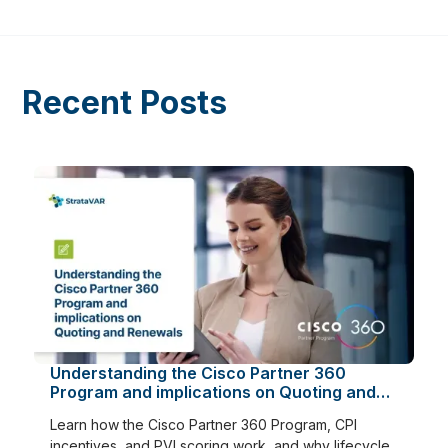
Recent Posts
Understanding the Cisco Partner 360
Program and implications on Quoting and
Renewals
Learn how the Cisco Partner 360 Program, CPI
incentives, and PVI scoring work, and why lifecycle