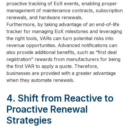
proactive tracking of EoX events, enabling proper
management of maintenance contracts, subscription
renewals, and hardware renewals.
Furthermore, by taking advantage of an end-of-life
tracker for managing EoX milestones and leveraging
the right tools, VARs can turn potential risks into
revenue opportunities. Advanced notifications can
also provide additional benefits, such as “first deal
registration” rewards from manufacturers for being
the first VAR to apply a quote. Therefore,
businesses are provided with a greater advantage
when they automate renewals.
4. Shift from Reactive to
Proactive Renewal
Strategies