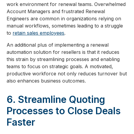
work environment for renewal teams. Overwhelmed
Account Managers and frustrated Renewal
Engineers are common in organizations relying on
manual workflows, sometimes leading to a struggle
to
retain sales employees
.
An additional plus of implementing a renewal
automation solution for resellers is that it reduces
this strain by streamlining processes and enabling
teams to focus on strategic goals. A motivated,
productive workforce not only reduces turnover but
also enhances business outcomes.
6. Streamline Quoting
Processes to Close Deals
Faster