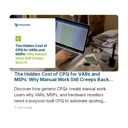
The Hidden Cost of CPQ for VARs and
MSPs: Why Manual Work Still Creeps Back
In
Discover how generic CPQs create manual work.
Learn why VARs, MSPs, and hardware resellers
need a purpose-built CPQ to automate quoting,
renewals, and margins.
7
min read