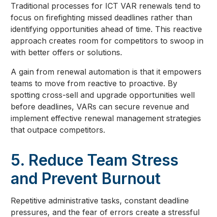
Traditional processes for ICT VAR renewals tend to
focus on firefighting missed deadlines rather than
identifying opportunities ahead of time. This reactive
approach creates room for competitors to swoop in
with better offers or solutions.
A gain from renewal automation is that it empowers
teams to move from reactive to proactive. By
spotting cross-sell and upgrade opportunities well
before deadlines, VARs can secure revenue and
implement effective renewal management strategies
that outpace competitors.
5. Reduce Team Stress
and Prevent Burnout
Repetitive administrative tasks, constant deadline
pressures, and the fear of errors create a stressful