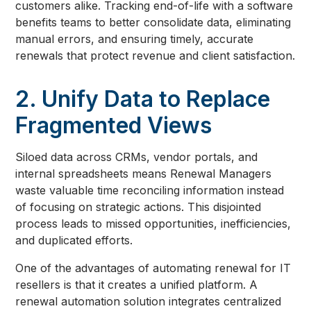
customers alike. Tracking end-of-life with a software
benefits teams to better consolidate data, eliminating
manual errors, and ensuring timely, accurate
renewals that protect revenue and client satisfaction.
2. Unify Data to Replace
Fragmented Views
Siloed data across CRMs, vendor portals, and
internal spreadsheets means Renewal Managers
waste valuable time reconciling information instead
of focusing on strategic actions. This disjointed
process leads to missed opportunities, inefficiencies,
and duplicated efforts.
One of the advantages of automating renewal for IT
resellers is that it creates a unified platform. A
renewal automation solution integrates centralized