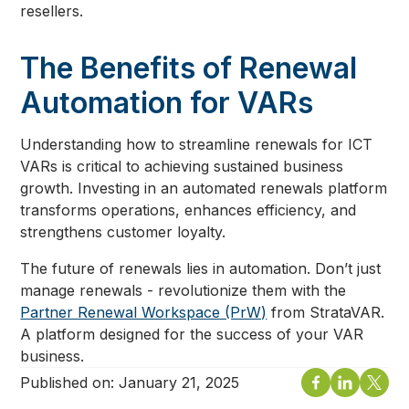
resellers.
The Benefits of Renewal
Automation for VARs
Understanding how to streamline renewals for ICT
VARs is critical to achieving sustained business
growth. Investing in an automated renewals platform
transforms operations, enhances efficiency, and
strengthens customer loyalty.
The future of renewals lies in automation. Don’t just
manage renewals - revolutionize them with the
Partner Renewal Workspace (PrW)
from StrataVAR.
A platform designed for the success of your VAR
business.
Published on:
January 21, 2025