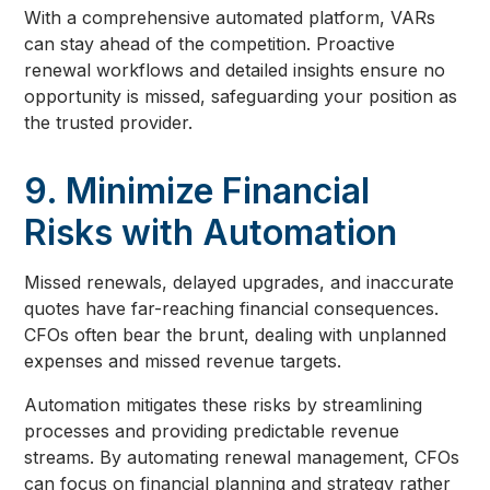
With a comprehensive automated platform, VARs
can stay ahead of the competition. Proactive
renewal workflows and detailed insights ensure no
opportunity is missed, safeguarding your position as
the trusted provider.
9. Minimize Financial
Risks with Automation
Missed renewals, delayed upgrades, and inaccurate
quotes have far-reaching financial consequences.
CFOs often bear the brunt, dealing with unplanned
expenses and missed revenue targets.
Automation mitigates these risks by streamlining
processes and providing predictable revenue
streams. By automating renewal management, CFOs
can focus on financial planning and strategy rather