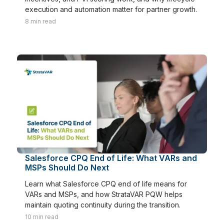
execution and automation matter for partner growth.
8
min read
Salesforce CPQ End of Life: What VARs and
MSPs Should Do Next
Learn what Salesforce CPQ end of life means for
VARs and MSPs, and how StrataVAR PQW helps
maintain quoting continuity during the transition.
10
min read