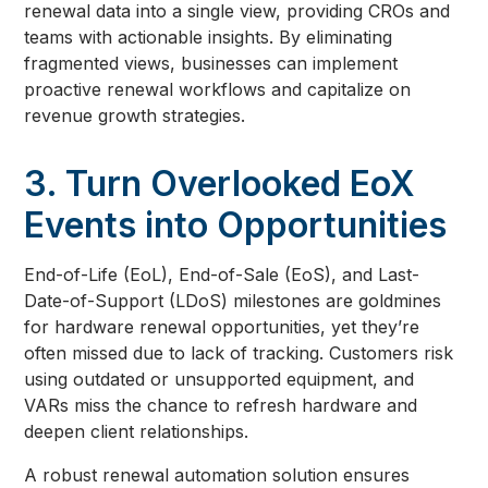
renewal data into a single view, providing CROs and
teams with actionable insights. By eliminating
fragmented views, businesses can implement
proactive renewal workflows and capitalize on
revenue growth strategies.
3. Turn Overlooked EoX
Events into Opportunities
End-of-Life (EoL), End-of-Sale (EoS), and Last-
Date-of-Support (LDoS) milestones are goldmines
for hardware renewal opportunities, yet they’re
often missed due to lack of tracking. Customers risk
using outdated or unsupported equipment, and
VARs miss the chance to refresh hardware and
deepen client relationships.
A robust renewal automation solution ensures