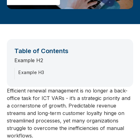
Table of Contents
Example H2
Example H3
Efficient renewal management is no longer a back-
office task for ICT VARs - it’s a strategic priority and
a cornerstone of growth. Predictable revenue
streams and long-term customer loyalty hinge on
streamlined processes, yet many organizations
struggle to overcome the inefficiencies of manual
workflows.