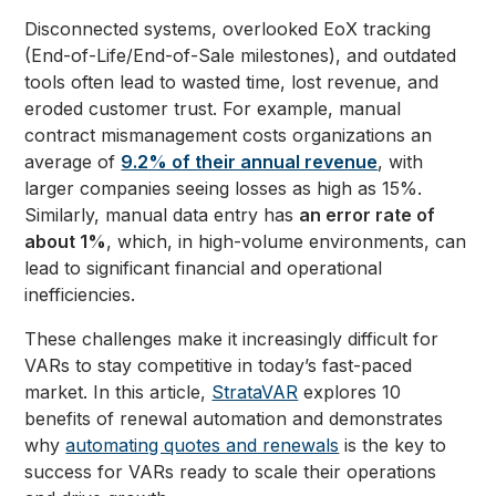
Disconnected systems, overlooked EoX tracking
(End-of-Life/End-of-Sale milestones), and outdated
tools often lead to wasted time, lost revenue, and
eroded customer trust. For example, manual
contract mismanagement costs organizations an
average of
9.2% of their annual revenue
, with
larger companies seeing losses as high as 15%.
Similarly, manual data entry has
an error rate of
about 1%
, which, in high-volume environments, can
lead to significant financial and operational
inefficiencies.
These challenges make it increasingly difficult for
VARs to stay competitive in today’s fast-paced
market. In this article,
StrataVAR
explores 10
benefits of renewal automation and demonstrates
why
automating quotes and renewals
is the key to
success for VARs ready to scale their operations