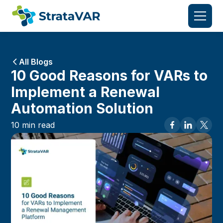
All Blogs
10 Good Reasons for VARs to
Implement a Renewal
Automation Solution
10
min read