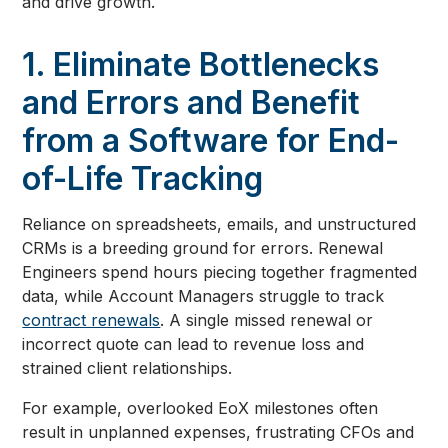
and drive growth.
1. Eliminate Bottlenecks
and Errors and Benefit
from a Software for End-
of-Life Tracking
Reliance on spreadsheets, emails, and unstructured
CRMs is a breeding ground for errors. Renewal
Engineers spend hours piecing together fragmented
data, while Account Managers struggle to track
contract renewals
. A single missed renewal or
incorrect quote can lead to revenue loss and
strained client relationships.
For example, overlooked EoX milestones often
result in unplanned expenses, frustrating CFOs and