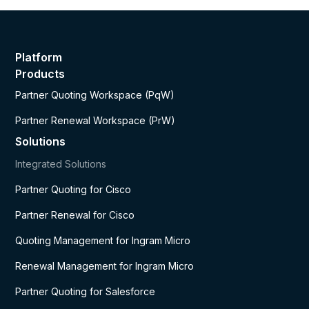
Platform
Products
Partner Quoting Workspace (PqW)
Partner Renewal Workspace (PrW)
Solutions
Integrated Solutions
Partner Quoting for Cisco
Partner Renewal for Cisco
Quoting Management for Ingram Micro
Renewal Management for Ingram Micro
Partner Quoting for Salesforce