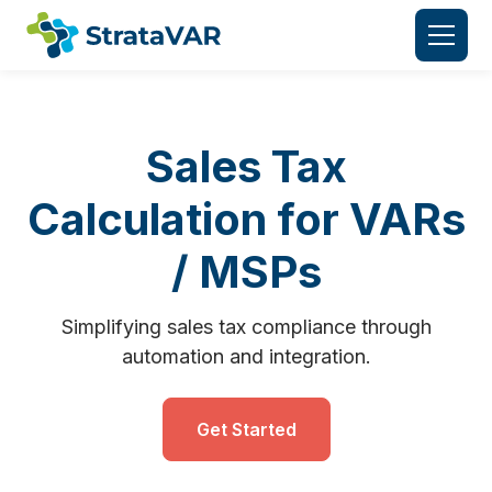
Sales Tax
Calculation for VARs
/ MSPs
Simplifying sales tax compliance through
automation and integration.
Get Started