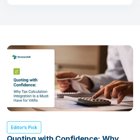
Editor’s Pick
Quoting with Confidence: Why