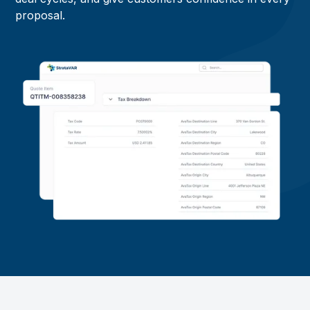
proposal.