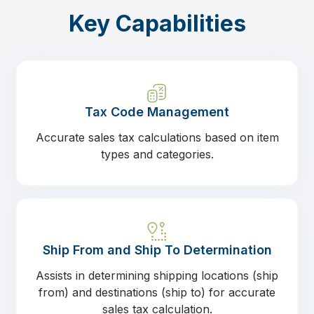
Key Capabilities
Tax Code Management
Accurate sales tax calculations based on item
types and categories.
Ship From and Ship To Determination
Assists in determining shipping locations (ship
from) and destinations (ship to) for accurate
sales tax calculation.