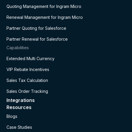
Quoting Management for Ingram Micro
Renewal Management for Ingram Micro
Partner Quoting for Salesforce
Partner Renewal for Salesforce
Capabilities
Extended Multi Currency
VIP Rebate Incentives
Sales Tax Calculation
Sales Order Tracking
Integrations
Resources
Blogs
Case Studies