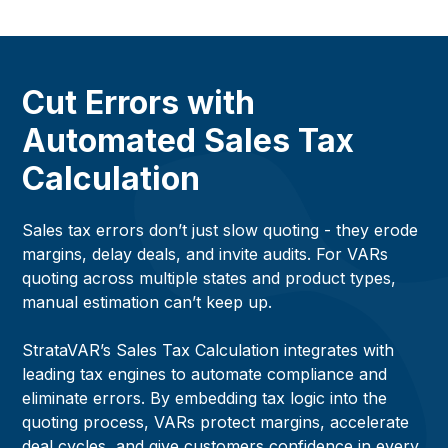
Cut Errors with
Automated Sales Tax
Calculation
Sales tax errors don’t just slow quoting - they erode
margins, delay deals, and invite audits. For VARs
quoting across multiple states and product types,
manual estimation can’t keep up.
StrataVAR’s Sales Tax Calculation integrates with
leading tax engines to automate compliance and
eliminate errors. By embedding tax logic into the
quoting process, VARs protect margins, accelerate
deal cycles, and give customers confidence in every