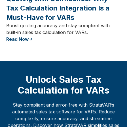
Tax Calculation Integration Is a
Must-Have for VARs
Boost quoting accuracy and stay compliant with
built-in sales tax calculation for VARs.
Read Now
Unlock Sales Tax
Calculation for VARs
Stay compliant and error-free with StrataVAR’s
automated sales tax software for VARs. Reduce
complexity, ensure accuracy, and streamline
operations. Discover how StrataVAR simplifies sales