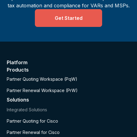
tax automation and compliance for VARs and MSPs.
Get Started
Platform
Products
Partner Quoting Workspace (PqW)
Partner Renewal Workspace (PrW)
Solutions
Integrated Solutions
Partner Quoting for Cisco
Partner Renewal for Cisco