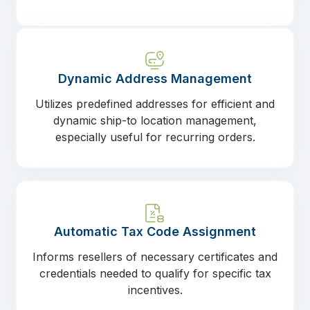
Dynamic Address Management
Utilizes predefined addresses for efficient and
dynamic ship-to location management,
especially useful for recurring orders.
Automatic Tax Code Assignment
Informs resellers of necessary certificates and
credentials needed to qualify for specific tax
incentives.