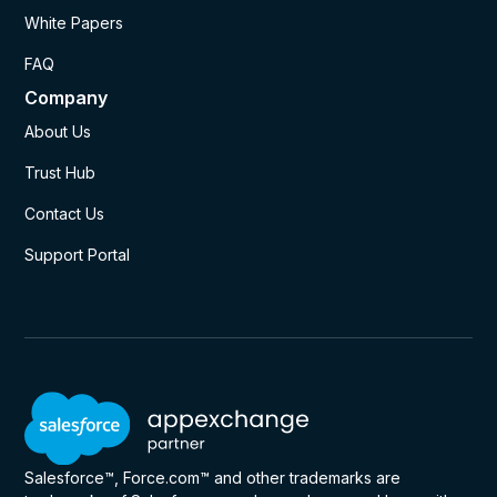
White Papers
FAQ
Company
About Us
Trust Hub
Contact Us
Support Portal
Salesforce™, Force.com™ and other trademarks are