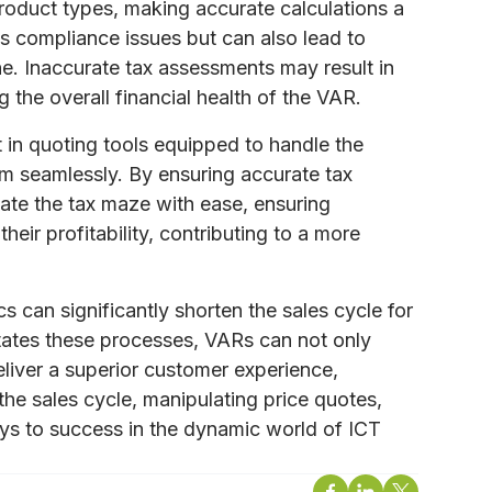
 product types, making accurate calculations a
es compliance issues but can also lead to
ne. Inaccurate tax assessments may result in
 the overall financial health of the VAR.
 in quoting tools equipped to handle the
em seamlessly. By ensuring accurate tax
ate the tax maze with ease, ensuring
eir profitability, contributing to a more
s can significantly shorten the sales cycle for
itates these processes, VARs can not only
eliver a superior customer experience,
the sales cycle, manipulating price quotes,
eys to success in the dynamic world of ICT