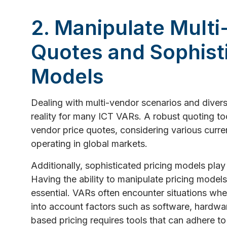
2. Manipulate Multi
Quotes and Sophisti
Models
Dealing with multi-vendor scenarios and diverse
reality for many ICT VARs. A robust quoting too
vendor price quotes, considering various curren
operating in global markets.
Additionally, sophisticated pricing models play 
Having the ability to manipulate pricing model
essential. VARs often encounter situations whe
into account factors such as software, hardwar
based pricing requires tools that can adhere to