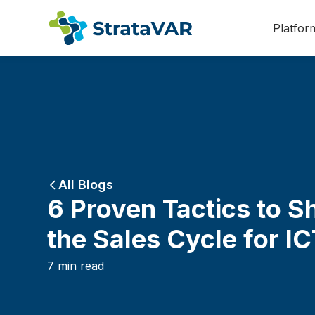
Platfor
All Blogs
6 Proven Tactics to S
the Sales Cycle for I
7
min read