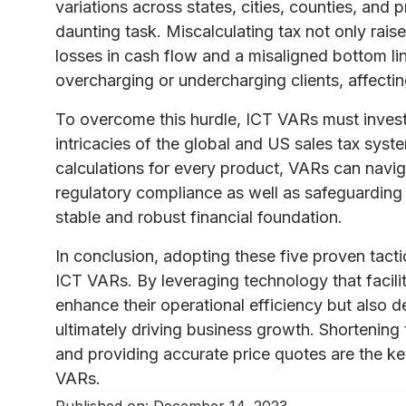
variations across states, cities, counties, and
daunting task. Miscalculating tax not only rais
losses in cash flow and a misaligned bottom li
overcharging or undercharging clients, affecting
To overcome this hurdle, ICT VARs must invest
intricacies of the global and US sales tax syst
calculations for every product, VARs can navig
regulatory compliance as well as safeguarding th
stable and robust financial foundation.
In conclusion, adopting these five proven tactic
ICT VARs. By leveraging technology that facil
enhance their operational efficiency but also d
ultimately driving business growth. Shortening 
and providing accurate price quotes are the k
VARs.
Published on:
December 14, 2023