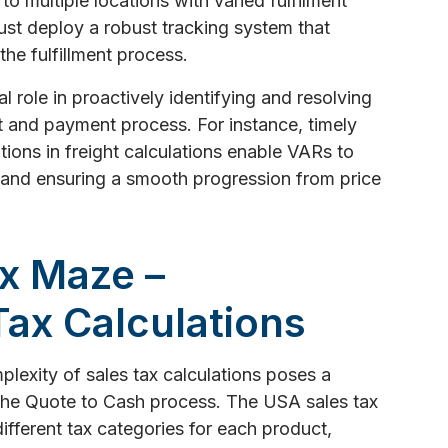
to multiple locations with varied fulfilment
st deploy a robust tracking system that
 the fulfillment process.
l role in proactively identifying and resolving
nt and payment process. For instance, timely
tions in freight calculations enable VARs to
 and ensuring a smooth progression from price
ax Maze –
Tax Calculations
lexity of sales tax calculations poses a
 the Quote to Cash process. The USA sales tax
ifferent tax categories for each product,