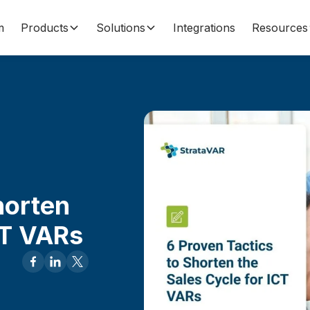
m
Products
Solutions
Integrations
Resources
horten
CT VARs