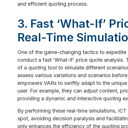
and efficient quoting process.
3. Fast ‘What-If’ Pr
Real-Time Simulati
One of the game-changing tactics to expedite an
conduct a fast ‘What-If’ price quote analysis. T
of a quoting tool to simulate different scenario
assess various variations and scenarios before f
empowers VARs to swiftly adapt to the unique
user. For example, they can adjust content, prici
providing a dynamic and interactive quoting ex
By performing these real-time simulations, IC
spot, avoiding decision paralysis and facilitati
only enhances the efficiency of the quoting pr