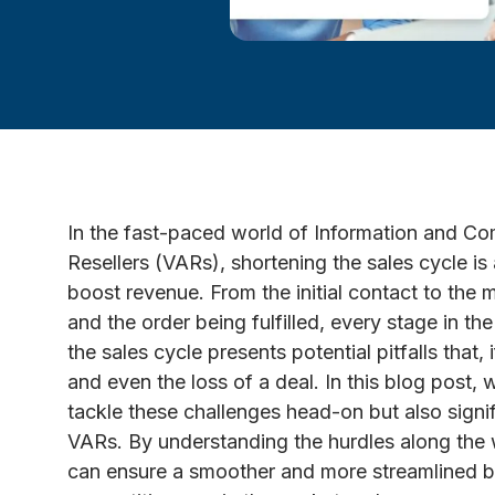
In the fast-paced world of Information and 
Resellers (VARs), shortening the sales cycle is
boost revenue. From the initial contact to the
and the order being fulfilled, every stage in the
the sales cycle presents potential pitfalls that
and even the loss of a deal. In this blog post, w
tackle these challenges head-on but also signif
VARs. By understanding the hurdles along the 
can ensure a smoother and more streamlined b