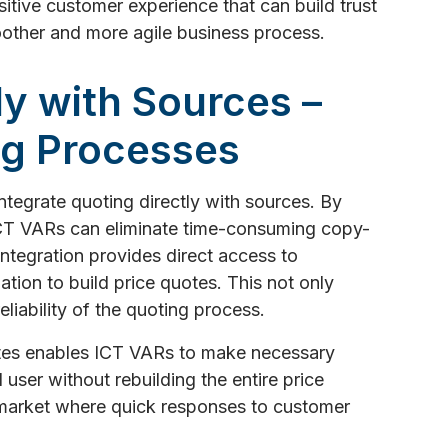
itive customer experience that can build trust
moother and more agile business process.
tly with Sources –
ng Processes
 integrate quoting directly with sources. By
 ICT VARs can eliminate time-consuming copy-
integration provides direct access to
mation to build price quotes. This not only
liability of the quoting process.
otes enables ICT VARs to make necessary
ser without rebuilding the entire price
ic market where quick responses to customer