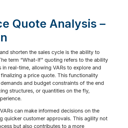
ice Quote Analysis –
on
d shorten the sales cycle is the ability to
he term “What-If” quoting refers to the ability
s in real-time, allowing VARs to explore and
inalizing a price quote. This functionality
 demands and budget constraints of the end
ng structures, or quantities on the fly,
perience.
T VARs can make informed decisions on the
ng quicker customer approvals. This agility not
ocess but also contributes to a more