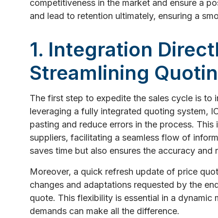
competitiveness in the market and ensure a pos
and lead to retention ultimately, ensuring a s
1. Integration Direc
Streamlining Quoti
The first step to expedite the sales cycle is to
leveraging a fully integrated quoting system,
pasting and reduce errors in the process. This 
suppliers, facilitating a seamless flow of infor
saves time but also ensures the accuracy and re
Moreover, a quick refresh update of price qu
changes and adaptations requested by the end u
quote. This flexibility is essential in a dynam
demands can make all the difference.