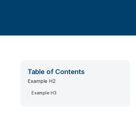
Table of Contents
Example H2
Example H3