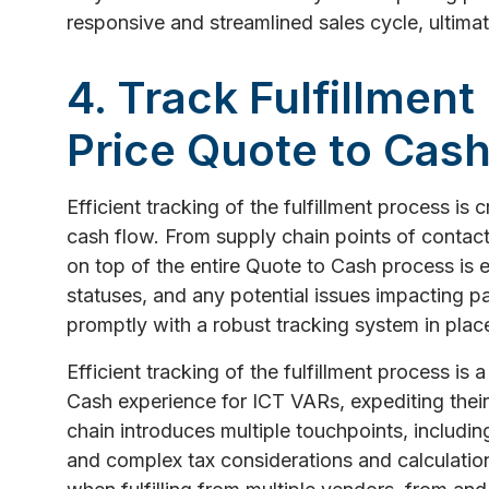
responsive and streamlined sales cycle, ultima
4. Track Fulfillment
Price Quote to Cash
Efficient tracking of the fulfillment process is 
cash flow. From supply chain points of contact
on top of the entire Quote to Cash process is es
statuses, and any potential issues impacting 
promptly with a robust tracking system in plac
Efficient tracking of the fulfillment process is 
Cash experience for ICT VARs, expediting their
chain introduces multiple touchpoints, including
and complex tax considerations and calculati