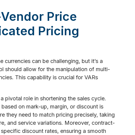
-Vendor Price
cated Pricing
 currencies can be challenging, but it’s a
l should allow for the manipulation of multi-
cies. This capability is crucial for VARs
a pivotal role in shortening the sales cycle.
s based on mark-up, margin, or discount is
re they need to match pricing precisely, taking
e, and service variations. Moreover, contract-
 specific discount rates, ensuring a smooth