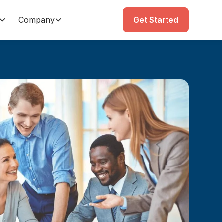
Company
Get Started