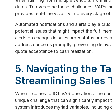
when fulfilling from multiple vendors, from and 
dates. To overcome these challenges, VARs mu
provides real-time visibility into every stage of
Automated notifications and alerts play a crucia
potential issues that might impact the fulfilme
alerts on changes in sales order status or devia
address concerns promptly, preventing delays
quote acceptance to cash realization.
5. Navigating the T
Streamlining Sales 
When it comes to ICT VAR operations, the comp
unique challenge that can significantly impact
system introduces myriad variables, including d