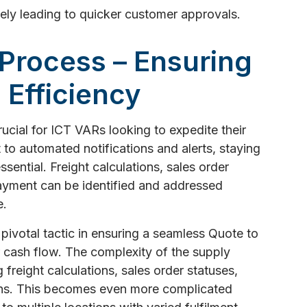
tely leading to quicker customer approvals.
 Process – Ensuring
 Efficiency
crucial for ICT VARs looking to expedite their
 to automated notifications and alerts, staying
sential. Freight calculations, sales order
payment can be identified and addressed
e.
a pivotal tactic in ensuring a seamless Quote to
 cash flow. The complexity of the supply
 freight calculations, sales order statuses,
ons. This becomes even more complicated