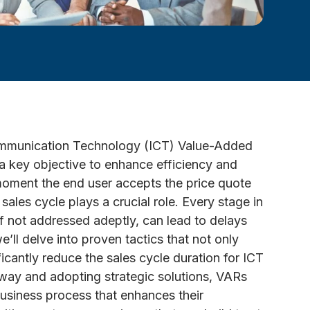
Communication Technology (ICT) Value-Added
 a key objective to enhance efficiency and
 moment the end user accepts the price quote
 sales cycle plays a crucial role. Every stage in
, if not addressed adeptly, can lead to delays
e’ll delve into proven tactics that not only
icantly reduce the sales cycle duration for ICT
way and adopting strategic solutions, VARs
usiness process that enhances their