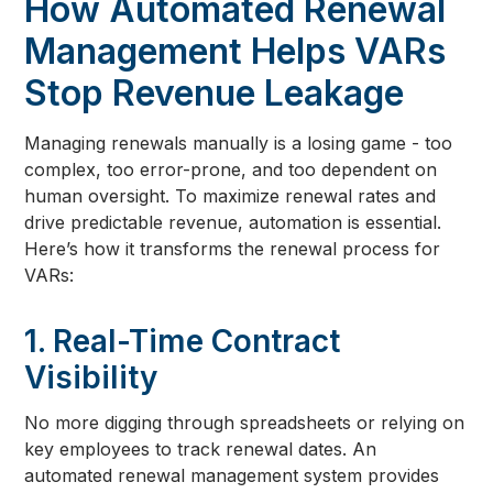
How Automated Renewal
Management Helps VARs
Stop Revenue Leakage
Managing renewals manually is a losing game - too
complex, too error-prone, and too dependent on
human oversight. To maximize renewal rates and
drive predictable revenue, automation is essential.
Here’s how it transforms the renewal process for
VARs:
1. Real-Time Contract
Visibility
No more digging through spreadsheets or relying on
key employees to track renewal dates. An
automated renewal management system provides