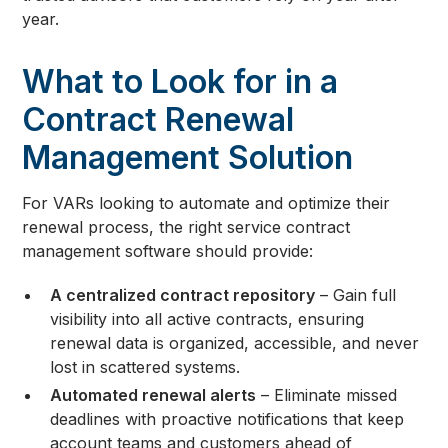
year.
What to Look for in a
Contract Renewal
Management Solution
For VARs looking to automate and optimize their
renewal process, the right service contract
management software should provide:
A centralized contract repository
– Gain full
visibility into all active contracts, ensuring
renewal data is organized, accessible, and never
lost in scattered systems.
Automated renewal alerts
– Eliminate missed
deadlines with proactive notifications that keep
account teams and customers ahead of