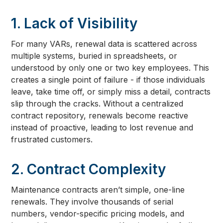
1. Lack of Visibility
For many VARs, renewal data is scattered across
multiple systems, buried in spreadsheets, or
understood by only one or two key employees. This
creates a single point of failure - if those individuals
leave, take time off, or simply miss a detail, contracts
slip through the cracks. Without a centralized
contract repository, renewals become reactive
instead of proactive, leading to lost revenue and
frustrated customers.
2. Contract Complexity
Maintenance contracts aren’t simple, one-line
renewals. They involve thousands of serial
numbers, vendor-specific pricing models, and