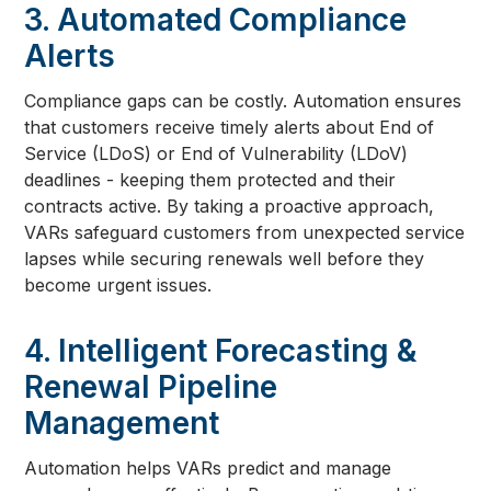
3. Automated Compliance
Alerts
Compliance gaps can be costly. Automation ensures
that customers receive timely alerts about End of
Service (LDoS) or End of Vulnerability (LDoV)
deadlines - keeping them protected and their
contracts active. By taking a proactive approach,
VARs safeguard customers from unexpected service
lapses while securing renewals well before they
become urgent issues.
4. Intelligent Forecasting &
Renewal Pipeline
Management
Automation helps VARs predict and manage