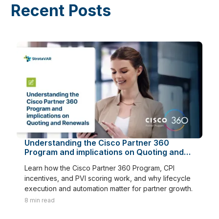
Recent Posts
Understanding the Cisco Partner 360
Program and implications on Quoting and
Renewals
Learn how the Cisco Partner 360 Program, CPI
incentives, and PVI scoring work, and why lifecycle
execution and automation matter for partner growth.
8
min read