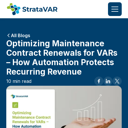
All Blogs
Optimizing Maintenance
Contract Renewals for VARs
– How Automation Protects
Recurring Revenue
10
min read