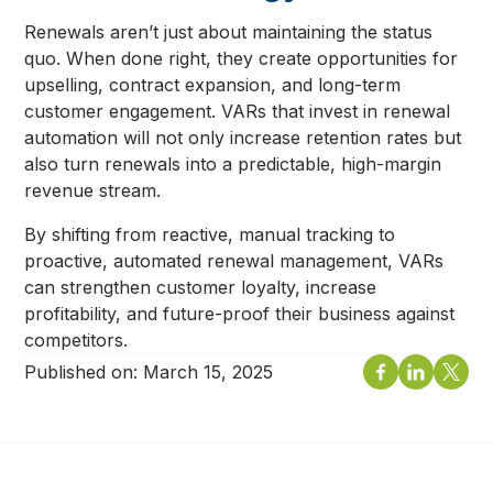
Renewals aren’t just about maintaining the status
quo. When done right, they create opportunities for
upselling, contract expansion, and long-term
customer engagement. VARs that invest in renewal
automation will not only increase retention rates but
also turn renewals into a predictable, high-margin
revenue stream.
By shifting from reactive, manual tracking to
proactive, automated renewal management, VARs
can strengthen customer loyalty, increase
profitability, and future-proof their business against
competitors.
Published on:
March 15, 2025