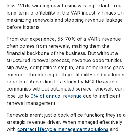
loss. While winning new business is important, true
long-term profitability in the VAR industry hinges on
maximizing renewals and stopping revenue leakage
before it starts.
From our experience, 55-70% of a VAR’s revenue
often comes from renewals, making them the
financial backbone of the business. But without a
structured renewal process, revenue opportunities
slip away, competitors step in, and compliance gaps
emerge - threatening both profitability and customer
retention. According to a study by MGI Research,
companies without automated service renewals can
lose up to
9% of annual revenue
due to inefficient
renewal management.
Renewals aren’t just a back-office function; they’re a
strategic revenue driver. When managed effectively
with
contract lifecycle management solutions
and