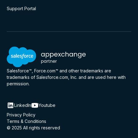
Support Portal
Salesforce™, Force.com™ and other trademarks are
trademarks of Salesforce.com, Inc. and are used here with
permission.
LinkedIn
Youtube
Privacy Policy
Terms & Conditions
© 2025 All rights reserved