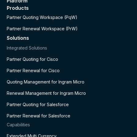
Platform
Products
Partner Quoting Workspace (PqW)
Partner Renewal Workspace (PrW)
Solutions
Integrated Solutions
Partner Quoting for Cisco
Partner Renewal for Cisco
Quoting Management for Ingram Micro
Renewal Management for Ingram Micro
Partner Quoting for Salesforce
Partner Renewal for Salesforce
Capabilities
Extended Multi Currency