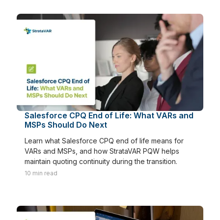
Salesforce CPQ End of Life: What VARs and
MSPs Should Do Next
Learn what Salesforce CPQ end of life means for
VARs and MSPs, and how StrataVAR PQW helps
maintain quoting continuity during the transition.
10
min read