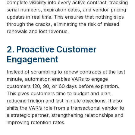
complete visibility into every active contract, tracking
serial numbers, expiration dates, and vendor pricing
updates in real time. This ensures that nothing slips
through the cracks, eliminating the risk of missed
renewals and lost revenue.
2. Proactive Customer
Engagement
Instead of scrambling to renew contracts at the last
minute, automation enables VARs to engage
customers 120, 90, or 60 days before expiration.
This gives customers time to budget and plan,
reducing friction and last-minute objections. It also
shifts the VAR’s role from a transactional vendor to
a strategic partner, strengthening relationships and
improving retention rates.