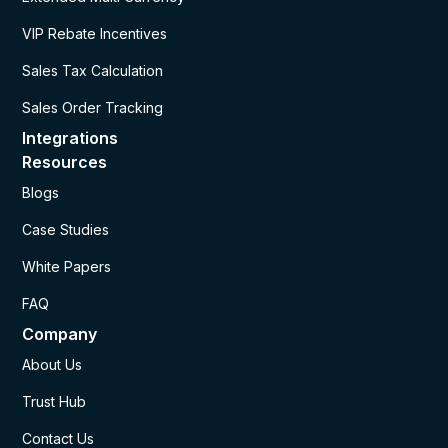
VIP Rebate Incentives
Sales Tax Calculation
Sales Order Tracking
Integrations
Resources
Blogs
Case Studies
White Papers
FAQ
Company
About Us
Trust Hub
Contact Us