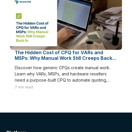
The Hidden Cost of CPQ for VARs and
MSPs: Why Manual Work Still Creeps Back
In
Discover how generic CPQs create manual work.
Learn why VARs, MSPs, and hardware resellers
need a purpose-built CPQ to automate quoting,
renewals, and margins.
7
min read