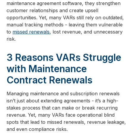
maintenance agreement software, they strengthen
customer relationships and create upsell
opportunities. Yet, many VARs still rely on outdated,
manual tracking methods - leaving them vulnerable
to
missed renewals
, lost revenue, and unnecessary
risk.
3 Reasons VARs Struggle
with Maintenance
Contract Renewals
Managing maintenance and subscription renewals
isn’t just about extending agreements - it’s a high-
stakes process that can make or break recurring
revenue. Yet, many VARs face operational blind
spots that lead to missed renewals, revenue leakage,
and even compliance risks.