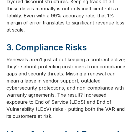
layered discount structures. Keeping track of all
these details manually is not only inefficient - it’s a
liability. Even with a 99% accuracy rate, that 1%
margin of error translates to significant revenue loss
at scale.
3. Compliance Risks
Renewals aren’t just about keeping a contract active;
they’re about protecting customers from compliance
gaps and security threats. Missing a renewal can
mean a lapse in vendor support, outdated
cybersecurity protections, and non-compliance with
warranty agreements. The result? Increased
exposure to End of Service (LDoS) and End of
Vulnerability (LDoV) risks - putting both the VAR and
its customers at risk.