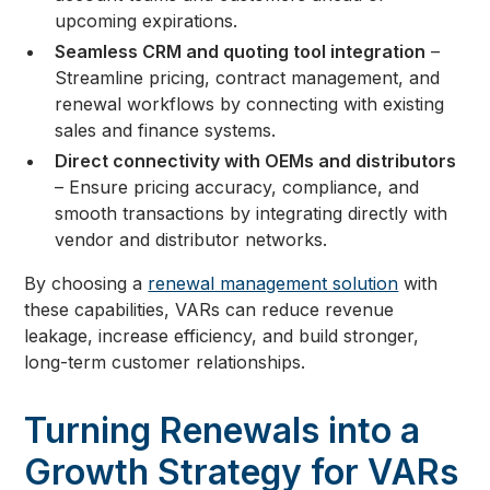
upcoming expirations.
Seamless CRM and quoting tool integration
–
Streamline pricing, contract management, and
renewal workflows by connecting with existing
sales and finance systems.
Direct connectivity with OEMs and distributors
– Ensure pricing accuracy, compliance, and
smooth transactions by integrating directly with
vendor and distributor networks.
By choosing a
renewal management solution
with
these capabilities, VARs can reduce revenue
leakage, increase efficiency, and build stronger,
long-term customer relationships.
Turning Renewals into a
Growth Strategy for VARs