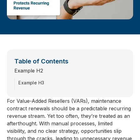
Table of Contents
Example H2
Example H3
For Value-Added Resellers (VARs), maintenance
contract renewals should be a predictable recurring
revenue stream. Yet too often, they’re treated as an
afterthought. With manual processes, limited
visibility, and no clear strategy, opportunities slip
through the cracks, leading to unnecessary revenue