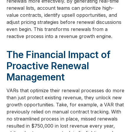
renewals more effectively. By generating real-time
renewal lists, account teams can prioritize high-
value contracts, identify upsell opportunities, and
adjust pricing strategies before renewal discussions
even begin. This transforms renewals from a
reactive process into a revenue growth engine.
The Financial Impact of
Proactive Renewal
Management
VARs that optimize their renewal processes do more
than just protect existing revenue, they unlock new
growth opportunities. Take, for example, a VAR that
previously relied on manual contract tracking. With
no streamlined process in place, missed renewals
resulted in $750,000 in lost revenue every year,