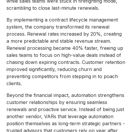
while sales teams were stuck in firefighting mode,
scrambling to close last-minute renewals.
By implementing a contract lifecycle management
system, the company transformed its renewal
process. Renewal rates increased by 20%, creating
a more predictable and stable revenue stream.
Renewal processing became 40% faster, freeing up
sales teams to focus on high-value deals instead of
chasing down expiring contracts. Customer retention
improved significantly, reducing churn and
preventing competitors from stepping in to poach
clients.
Beyond the financial impact, automation strengthens
customer relationships by ensuring seamless
renewals and proactive service. Instead of being just
another vendor, VARs that leverage automation
position themselves as long-term strategic partners -
trusted advisors that customers rely on year after