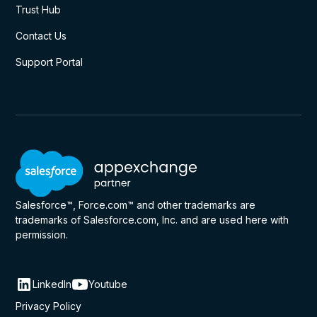
Trust Hub
Contact Us
Support Portal
Salesforce™, Force.com™ and other trademarks are
trademarks of Salesforce.com, Inc. and are used here with
permission.
LinkedIn
Youtube
Privacy Policy