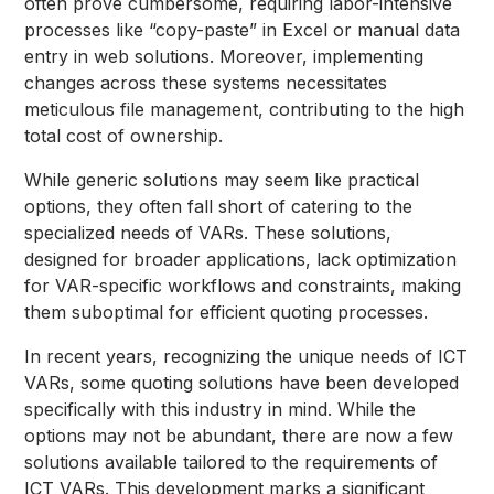
often prove cumbersome, requiring labor-intensive
processes like “copy-paste” in Excel or manual data
entry in web solutions. Moreover, implementing
changes across these systems necessitates
meticulous file management, contributing to the high
total cost of ownership.
While generic solutions may seem like practical
options, they often fall short of catering to the
specialized needs of VARs. These solutions,
designed for broader applications, lack optimization
for VAR-specific workflows and constraints, making
them suboptimal for efficient quoting processes.
In recent years, recognizing the unique needs of ICT
VARs, some quoting solutions have been developed
specifically with this industry in mind. While the
options may not be abundant, there are now a few
solutions available tailored to the requirements of
ICT VARs. This development marks a significant