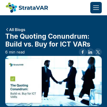
All Blogs
The Quoting Conundrum:
Build vs. Buy for ICT VARs
6
min read