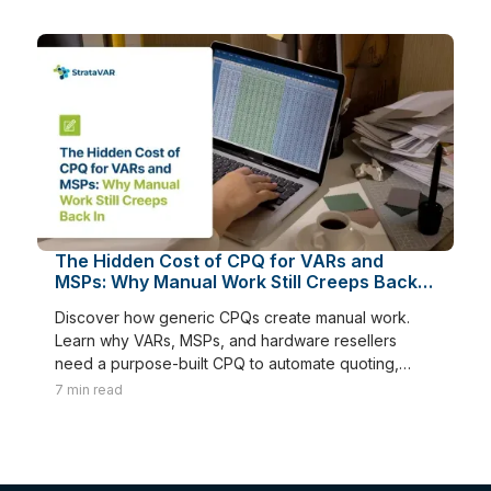
The Hidden Cost of CPQ for VARs and
MSPs: Why Manual Work Still Creeps Back
In
Discover how generic CPQs create manual work.
Learn why VARs, MSPs, and hardware resellers
need a purpose-built CPQ to automate quoting,
renewals, and margins.
7
min read