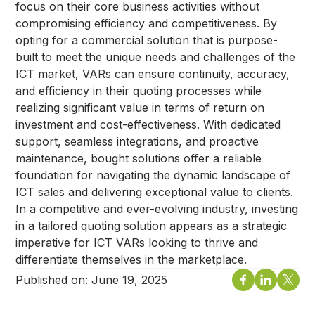
focus on their core business activities without
compromising efficiency and competitiveness. By
opting for a commercial solution that is purpose-
built to meet the unique needs and challenges of the
ICT market, VARs can ensure continuity, accuracy,
and efficiency in their quoting processes while
realizing significant value in terms of return on
investment and cost-effectiveness. With dedicated
support, seamless integrations, and proactive
maintenance, bought solutions offer a reliable
foundation for navigating the dynamic landscape of
ICT sales and delivering exceptional value to clients.
In a competitive and ever-evolving industry, investing
in a tailored quoting solution appears as a strategic
imperative for ICT VARs looking to thrive and
differentiate themselves in the marketplace.
Published on:
June 19, 2025