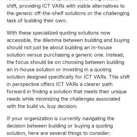
shift, providing ICT VARs with viable alternatives to
the generic off-the-shelf solutions or the challenging
task of building their own.
With these specialized quoting solutions now
accessible, the dilemma between building and buying
should not just be about building an in-house
solution versus purchasing a generic one. Instead,
the focus should be on choosing between building
an in-house solution or investing in a quoting
solution designed specifically for ICT VARs. This shift
in perspective offers ICT VARs a clearer path
forward in finding a solution that meets their unique
needs while minimizing the challenges associated
with the build vs. buy decision.
If your organization is currently navigating the
decision between building or buying a quoting
solution, here are several things to consider: