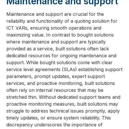
Maintenance and support
Maintenance and support are crucial for the
reliability and functionality of a quoting solution for
ICT VARs, ensuring smooth operations and
maximizing value. In contrast to bought solutions
where maintenance and support are typically
provided as a service, built solutions often lack
dedicated resources for ongoing maintenance and
support. While bought solutions come with clear
service level agreements (SLAs) establishing support
parameters, prompt updates, expert support
services, and proactive monitoring, built solutions
often rely on internal resources that may be
stretched thin. Without dedicated support teams and
proactive monitoring measures, built solutions may
struggle to address technical issues promptly, apply
timely updates, or ensure system reliability. This
discrepancy underscores the importance of