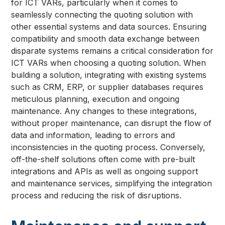
for ICT VARs, particularly when it comes to
seamlessly connecting the quoting solution with
other essential systems and data sources. Ensuring
compatibility and smooth data exchange between
disparate systems remains a critical consideration for
ICT VARs when choosing a quoting solution. When
building a solution, integrating with existing systems
such as CRM, ERP, or supplier databases requires
meticulous planning, execution and ongoing
maintenance. Any changes to these integrations,
without proper maintenance, can disrupt the flow of
data and information, leading to errors and
inconsistencies in the quoting process. Conversely,
off-the-shelf solutions often come with pre-built
integrations and APIs as well as ongoing support
and maintenance services, simplifying the integration
process and reducing the risk of disruptions.