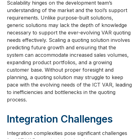
Scalability hinges on the development team’s
understanding of the market and the tool’s support
requirements. Unlike purpose-built solutions,
generic solutions may lack the depth of knowledge
necessary to support the ever-evolving VAR quoting
needs effectively. Scaling a quoting solution involves
predicting future growth and ensuring that the
system can accommodate increased sales volumes,
expanding product portfolios, and a growing
customer base. Without proper foresight and
planning, a quoting solution may struggle to keep
pace with the evolving needs of the ICT VAR, leading
to inefficiencies and bottlenecks in the quoting
process.
Integration Challenges
Integration complexities pose significant challenges