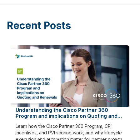
Recent Posts
Understanding the Cisco Partner 360
Program and implications on Quoting and
Renewals
Learn how the Cisco Partner 360 Program, CPI
incentives, and PVI scoring work, and why lifecycle
execution and automation matter for partner growth.