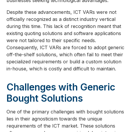
businesses seeking technological advantages.
Despite these advancements, ICT VARs were not
officially recognized as a distinct industry vertical
during this time. This lack of recognition meant that
existing quoting solutions and software applications
were not tailored to their specific needs.
Consequently, ICT VARs are forced to adopt generic
off-the-shelf solutions, which often fail to meet their
specialized requirements or build a custom solution
in-house, which is costly and difficult to maintain.
Challenges with Generic
Bought Solutions
One of the primary challenges with bought solutions
lies in their agnosticism towards the unique
requirements of the ICT market. These solutions