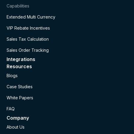
Capabilities
Extended Multi Currency
VIP Rebate Incentives
Sales Tax Calculation
Sales Order Tracking
Integrations
Resources
Blogs
Case Studies
White Papers
FAQ
Company
About Us