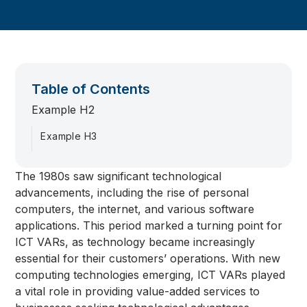
Table of Contents
Example H2
Example H3
The 1980s saw significant technological
advancements, including the rise of personal
computers, the internet, and various software
applications. This period marked a turning point for
ICT VARs, as technology became increasingly
essential for their customers’ operations. With new
computing technologies emerging, ICT VARs played
a vital role in providing value-added services to