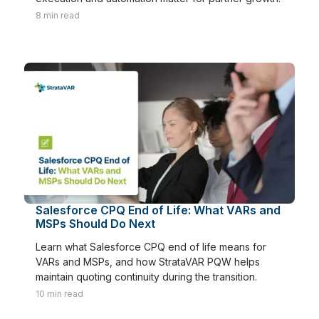
8
min read
Salesforce CPQ End of Life: What VARs and
MSPs Should Do Next
Learn what Salesforce CPQ end of life means for
VARs and MSPs, and how StrataVAR PQW helps
maintain quoting continuity during the transition.
10
min read