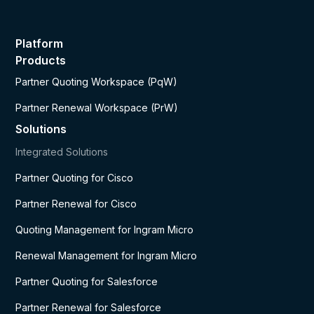
Platform
Products
Partner Quoting Workspace (PqW)
Partner Renewal Workspace (PrW)
Solutions
Integrated Solutions
Partner Quoting for Cisco
Partner Renewal for Cisco
Quoting Management for Ingram Micro
Renewal Management for Ingram Micro
Partner Quoting for Salesforce
Partner Renewal for Salesforce