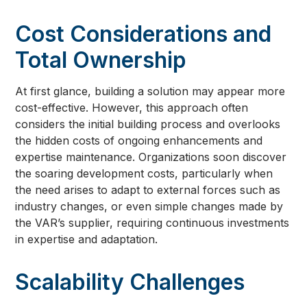
Cost Considerations and
Total Ownership
At first glance, building a solution may appear more
cost-effective. However, this approach often
considers the initial building process and overlooks
the hidden costs of ongoing enhancements and
expertise maintenance. Organizations soon discover
the soaring development costs, particularly when
the need arises to adapt to external forces such as
industry changes, or even simple changes made by
the VAR’s supplier, requiring continuous investments
in expertise and adaptation.
Scalability Challenges