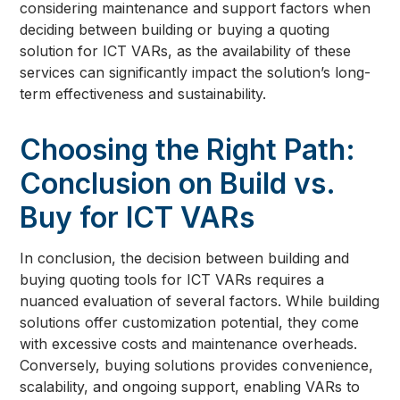
considering maintenance and support factors when
deciding between building or buying a quoting
solution for ICT VARs, as the availability of these
services can significantly impact the solution’s long-
term effectiveness and sustainability.
Choosing the Right Path:
Conclusion on Build vs.
Buy for ICT VARs
In conclusion, the decision between building and
buying quoting tools for ICT VARs requires a
nuanced evaluation of several factors. While building
solutions offer customization potential, they come
with excessive costs and maintenance overheads.
Conversely, buying solutions provides convenience,
scalability, and ongoing support, enabling VARs to