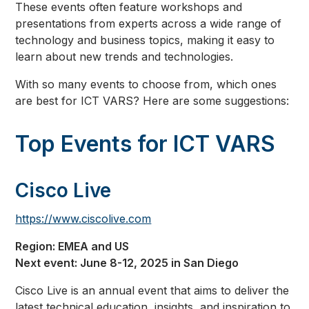
These events often feature workshops and
presentations from experts across a wide range of
technology and business topics, making it easy to
learn about new trends and technologies.
With so many events to choose from, which ones
are best for ICT VARS? Here are some suggestions:
Top Events for ICT VARS
Cisco Live
https://www.ciscolive.com
Region: EMEA and US
Next event: June 8-12, 2025 in San Diego
Cisco Live is an annual event that aims to deliver the
latest technical education, insights, and inspiration to