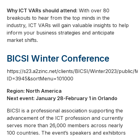
Why ICT VARs should attend:
With over 80
breakouts to hear from the top minds in the
industry, ICT VARs will gain valuable insights to help
inform your business strategies and anticipate
market shifts.
BICSI Winter Conference
https://s23.a2zinc.net/clients/BICSI/Winter2023/public/
ID=3945&sortMenu=101000
Region: North America
Next event: January 28-February 1 in Orlando
BICSI is a professional association supporting the
advancement of the ICT profession and currently
serves more than 26,000 members across nearly
100 countries. The event’s speakers and exhibitors