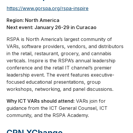
https://www.gorspa.org/rspa-inspire
Region: North America
Next event: January 26-29 in Curacao
RSPA is North America’s largest community of
VARs, software providers, vendors, and distributors
in the retail, restaurant, grocery, and cannabis
verticals. Inspire is the RSPA’s annual leadership
conference and the retail IT channel’s premier
leadership event. The event features executive-
focused educational presentations, group
workshops, networking, and panel discussions.
Why ICT VARs should attend:
VARs join for
guidance from the ICT General Counsel, ICT
community, and the RSPA Academy.