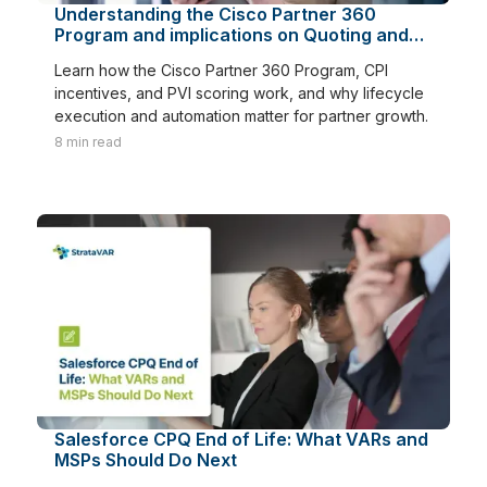
Understanding the Cisco Partner 360
Program and implications on Quoting and
Renewals
Learn how the Cisco Partner 360 Program, CPI
incentives, and PVI scoring work, and why lifecycle
execution and automation matter for partner growth.
8
min read
Salesforce CPQ End of Life: What VARs and
MSPs Should Do Next