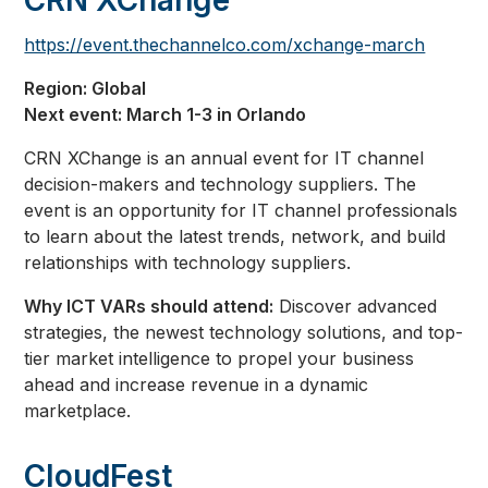
CRN XChange
https://event.thechannelco.com/xchange-march
Region: Global
Next event: March 1-3 in Orlando
CRN XChange is an annual event for IT channel
decision-makers and technology suppliers. The
event is an opportunity for IT channel professionals
to learn about the latest trends, network, and build
relationships with technology suppliers.
Why ICT VARs should attend:
Discover advanced
strategies, the newest technology solutions, and top-
tier market intelligence to propel your business
ahead and increase revenue in a dynamic
marketplace.
CloudFest