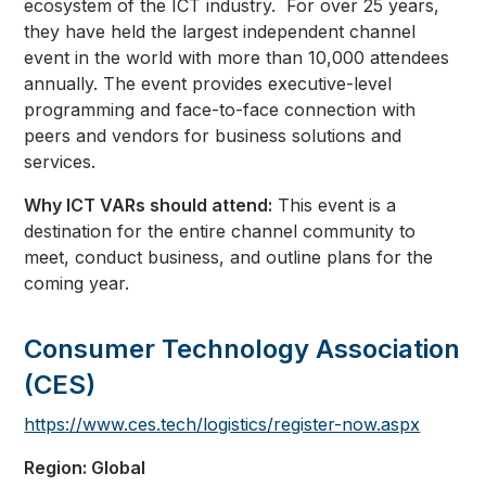
ecosystem of the ICT industry. For over 25 years,
they have held the largest independent channel
event in the world with more than 10,000 attendees
annually. The event provides executive-level
programming and face-to-face connection with
peers and vendors for business solutions and
services.
Why ICT VARs should attend:
This event is a
destination for the entire channel community to
meet, conduct business, and outline plans for the
coming year.
Consumer Technology Association
(CES)
https://www.ces.tech/logistics/register-now.aspx
Region: Global