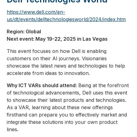
https://www.dell.com/en-
us/dt/events/delltechnologiesworld/2024/index.htm
Region: Global
Next event: May 19-22, 2025 in Las Vegas
This event focuses on how Dell is enabling
customers on their AI journeys. Visionaries
showcase the latest news and technologies to help
accelerate from ideas to innovation.
Why ICT VARs should attend:
Being at the forefront
of technological advancements, Dell uses this event
to showcase their latest products and technologies.
As a VAR, learning about these new offerings
firsthand can prepare you to effectively market and
integrate these solutions into your own product
lines
.