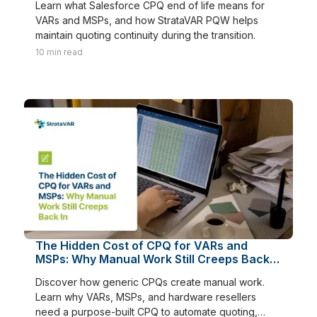
Learn what Salesforce CPQ end of life means for
VARs and MSPs, and how StrataVAR PQW helps
maintain quoting continuity during the transition.
10
min read
The Hidden Cost of CPQ for VARs and
MSPs: Why Manual Work Still Creeps Back
In
Discover how generic CPQs create manual work.
Learn why VARs, MSPs, and hardware resellers
need a purpose-built CPQ to automate quoting,