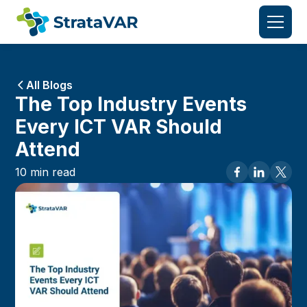
All Blogs
The Top Industry Events
Every ICT VAR Should
Attend
10
min read