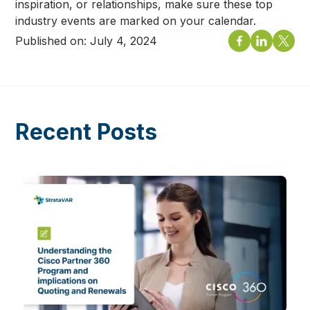
inspiration, or relationships, make sure these top
industry events are marked on your calendar.
Published on:
July 4, 2024
Recent Posts