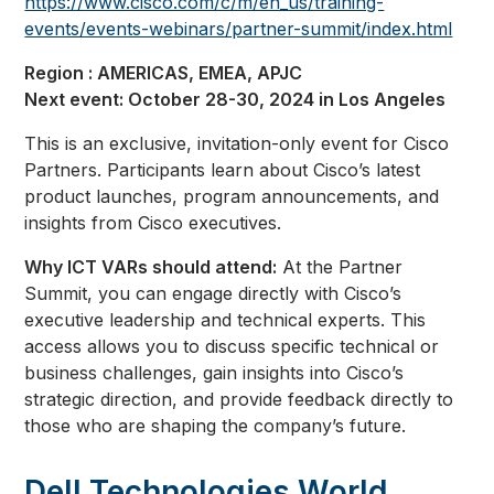
https://www.cisco.com/c/m/en_us/training-
events/events-webinars/partner-summit/index.html
Region : AMERICAS, EMEA, APJC
Next event: October 28-30, 2024 in Los Angeles
This is an exclusive, invitation-only event for Cisco
Partners. Participants learn about Cisco’s latest
product launches, program announcements, and
insights from Cisco executives.
Why ICT VARs should attend:
At the Partner
Summit, you can engage directly with Cisco’s
executive leadership and technical experts. This
access allows you to discuss specific technical or
business challenges, gain insights into Cisco’s
strategic direction, and provide feedback directly to
those who are shaping the company’s future.
Dell Technologies World