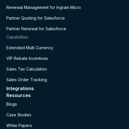
Renewal Management for Ingram Micro
Partner Quoting for Salesforce
Partner Renewal for Salesforce
Capabilities
Extended Multi Currency
VIP Rebate Incentives
Sales Tax Calculation
Sales Order Tracking
Integrations
Resources
Blogs
Case Studies
White Papers