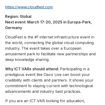
https://www.cloudfest.com
Region: Global
Next event: March 17-20, 2025 in Europa-Park,
Germany
CloudFest is the #1 internet infrastructure event in
the world, connecting the global cloud computing
industry. The event takes over a European
amusement park to facilitate new partnerships and
deep knowledge sharing.
Why ICT VARs should attend:
Participating in a
prestigious event like Cisco Live can boost your
credibility with clients and partners. It shows your
commitment to staying current with technological
advancements and industry best practices.
If you are an ICT VAR looking for education,