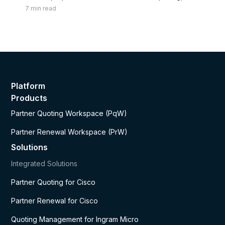
renewals, and margins.
7
min read
Platform
Products
Partner Quoting Workspace (PqW)
Partner Renewal Workspace (PrW)
Solutions
Integrated Solutions
Partner Quoting for Cisco
Partner Renewal for Cisco
Quoting Management for Ingram Micro