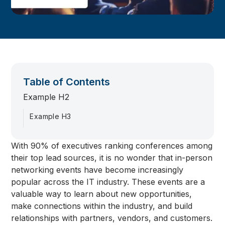
Table of Contents
Example H2
Example H3
With 90% of executives ranking conferences among
their top lead sources, it is no wonder that in-person
networking events have become increasingly
popular across the IT industry. These events are a
valuable way to learn about new opportunities,
make connections within the industry, and build
relationships with partners, vendors, and customers.