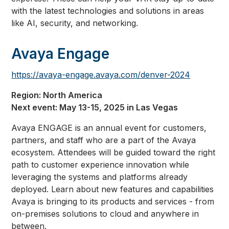
with the latest technologies and solutions in areas
like AI, security, and networking.
Avaya Engage
https://avaya-engage.avaya.com/denver-2024
Region: North America
Next event: May 13-15, 2025 in Las Vegas
Avaya ENGAGE is an annual event for customers,
partners, and staff who are a part of the Avaya
ecosystem. Attendees will be guided toward the right
path to customer experience innovation while
leveraging the systems and platforms already
deployed. Learn about new features and capabilities
Avaya is bringing to its products and services - from
on-premises solutions to cloud and anywhere in
between.