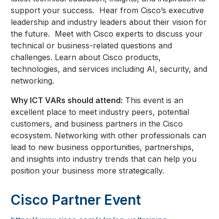
support your success. Hear from Cisco’s executive
leadership and industry leaders about their vision for
the future. Meet with Cisco experts to discuss your
technical or business-related questions and
challenges. Learn about Cisco products,
technologies, and services including AI, security, and
networking.
Why ICT VARs should attend:
This event is an
excellent place to meet industry peers, potential
customers, and business partners in the Cisco
ecosystem. Networking with other professionals can
lead to new business opportunities, partnerships,
and insights into industry trends that can help you
position your business more strategically.
Cisco Partner Event