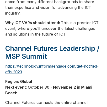
come from many different backgrounds to share
their expertise and vision for advancing the ICT
industry.
Why ICT VARs should attend:
This is a premier ICT
event, where you’ll uncover the latest challenges
and solutions in the future of ICT.
Channel Futures Leadership /
MSP Summit
https://technology.informaengage.com/get-notified-
cfls-2023
Region: Global
Next event: October 30 - November 2 in Miami
Beach
Channel Futures connects the entire channel