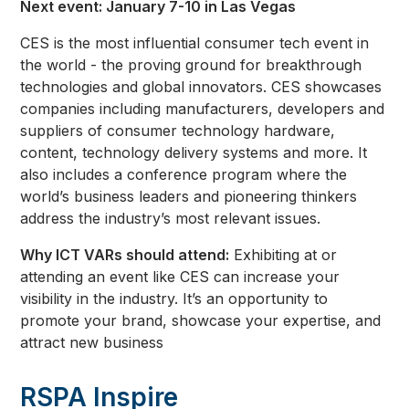
Next event: January 7-10 in Las Vegas
CES is the most influential consumer tech event in
the world - the proving ground for breakthrough
technologies and global innovators. CES showcases
companies including manufacturers, developers and
suppliers of consumer technology hardware,
content, technology delivery systems and more. It
also includes a conference program where the
world’s business leaders and pioneering thinkers
address the industry’s most relevant issues.
Why ICT VARs should attend:
Exhibiting at or
attending an event like CES can increase your
visibility in the industry. It’s an opportunity to
promote your brand, showcase your expertise, and
attract new business
RSPA Inspire