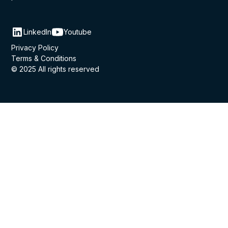
LinkedIn
Youtube
Privacy Policy
Terms & Conditions
© 2025 All rights reserved