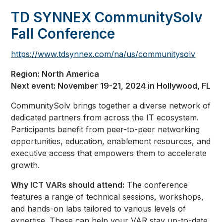
TD SYNNEX CommunitySolv
Fall Conference
https://www.tdsynnex.com/na/us/communitysolv
Region: North America
Next event: November 19-21, 2024 in Hollywood, FL
CommunitySolv brings together a diverse network of
dedicated partners from across the IT ecosystem.
Participants benefit from peer-to-peer networking
opportunities, education, enablement resources, and
executive access that empowers them to accelerate
growth.
Why ICT VARs should attend:
The conference
features a range of technical sessions, workshops,
and hands-on labs tailored to various levels of
expertise. These can help your VAR stay up-to-date