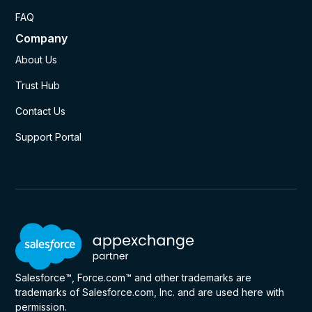
FAQ
Company
About Us
Trust Hub
Contact Us
Support Portal
Salesforce™, Force.com™ and other trademarks are
trademarks of Salesforce.com, Inc. and are used here with
permission.