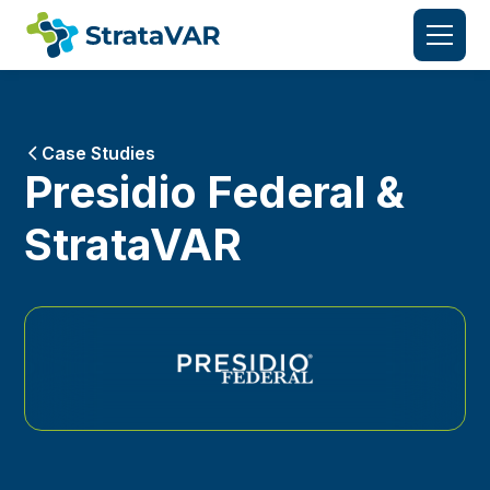
Case Studies
Presidio Federal &
StrataVAR