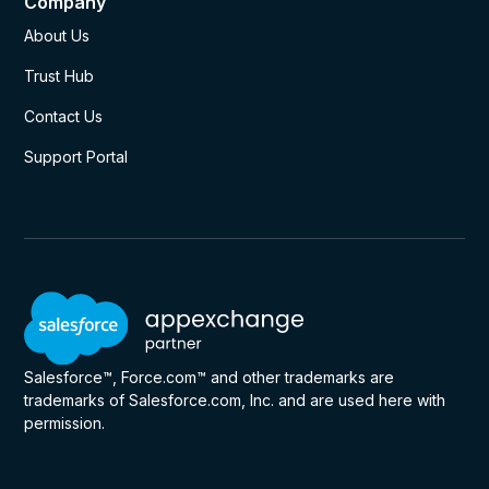
Company
About Us
Trust Hub
Contact Us
Support Portal
Salesforce™, Force.com™ and other trademarks are
trademarks of Salesforce.com, Inc. and are used here with
permission.