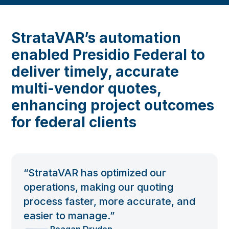
StrataVAR’s automation
enabled Presidio Federal to
deliver timely, accurate
multi-vendor quotes,
enhancing project outcomes
for federal clients
“StrataVAR has optimized our
operations, making our quoting
process faster, more accurate, and
easier to manage.”