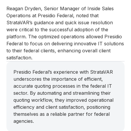
Reagan Dryden, Senior Manager of Inside Sales
Operations at Presidio Federal, noted that
StrataVAR’s guidance and quick issue resolution
were critical to the successful adoption of the
platform. The optimized operations allowed Presidio
Federal to focus on delivering innovative IT solutions
to their federal clients, enhancing overall client
satisfaction.
Presidio Federal’s experience with StrataVAR
underscores the importance of efficient,
accurate quoting processes in the federal IT
sector. By automating and streamlining their
quoting workflow, they improved operational
efficiency and client satisfaction, positioning
themselves as a reliable partner for federal
agencies.