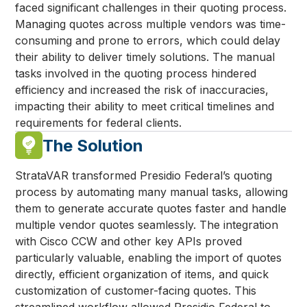
faced significant challenges in their quoting process.
Managing quotes across multiple vendors was time-
consuming and prone to errors, which could delay
their ability to deliver timely solutions. The manual
tasks involved in the quoting process hindered
efficiency and increased the risk of inaccuracies,
impacting their ability to meet critical timelines and
requirements for federal clients.
The Solution
StrataVAR transformed Presidio Federal’s quoting
process by automating many manual tasks, allowing
them to generate accurate quotes faster and handle
multiple vendor quotes seamlessly. The integration
with Cisco CCW and other key APIs proved
particularly valuable, enabling the import of quotes
directly, efficient organization of items, and quick
customization of customer-facing quotes. This