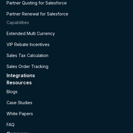
Partner Quoting for Salesforce
Partner Renewal for Salesforce
Capabilities
Extended Multi Currency
VIP Rebate Incentives
Sales Tax Calculation
Sales Order Tracking
Integrations
Resources
Blogs
Case Studies
White Papers
FAQ