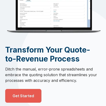
Transform Your Quote-
to-Revenue Process
Ditch the manual, error-prone spreadsheets and
embrace the quoting solution that streamlines your
processes with accuracy and efficiency.
Get Started