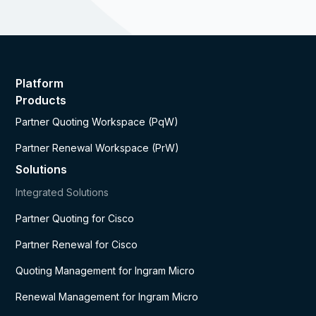
Platform
Products
Partner Quoting Workspace (PqW)
Partner Renewal Workspace (PrW)
Solutions
Integrated Solutions
Partner Quoting for Cisco
Partner Renewal for Cisco
Quoting Management for Ingram Micro
Renewal Management for Ingram Micro