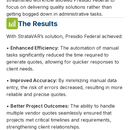
streamlined workflow allowed Presidio Federal to
focus on delivering quality solutions rather than
getting bogged down in administrative tasks.
The Results
With StrataVAR’s solution, Presidio Federal achieved:
•
Enhanced Efficiency:
The automation of manual
tasks significantly reduced the time required to
generate quotes, allowing for quicker responses to
client needs.
•
Improved Accuracy:
By minimizing manual data
entry, the risk of errors decreased, resulting in more
reliable and precise quotes.
•
Better Project Outcomes:
The ability to handle
multiple vendor quotes seamlessly ensured that
projects met critical timelines and requirements,
strengthening client relationships.