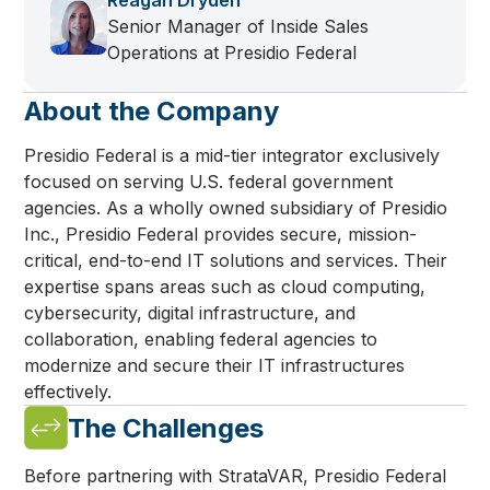
Reagan Dryden
Senior Manager of Inside Sales
Operations at Presidio Federal
About the Company
Presidio Federal is a mid-tier integrator exclusively
focused on serving U.S. federal government
agencies. As a wholly owned subsidiary of Presidio
Inc., Presidio Federal provides secure, mission-
critical, end-to-end IT solutions and services. Their
expertise spans areas such as cloud computing,
cybersecurity, digital infrastructure, and
collaboration, enabling federal agencies to
modernize and secure their IT infrastructures
effectively.
The Challenges
Before partnering with StrataVAR, Presidio Federal